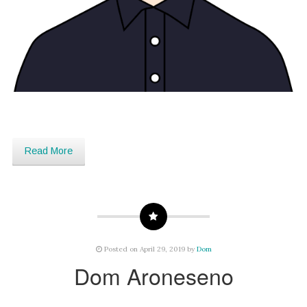
Read More
Posted on April 29, 2019 by
Dom
Dom Aroneseno