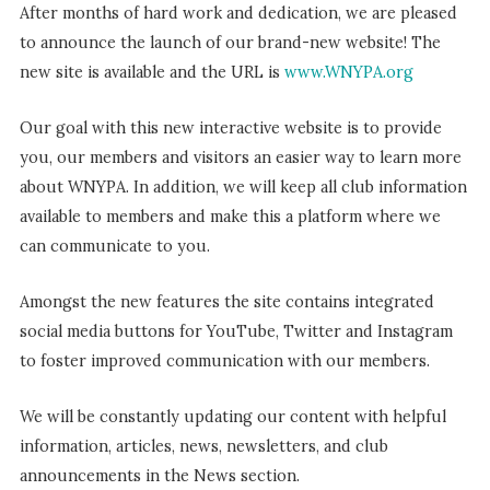
After months of hard work and dedication, we are pleased
to announce the launch of our brand-new website! The
new site is available and the URL is
www.WNYPA.org
Our goal with this new interactive website is to provide
you, our members and visitors an easier way to learn more
about WNYPA. In addition, we will keep all club information
available to members and make this a platform where we
can communicate to you.
Amongst the new features the site contains integrated
social media buttons for YouTube, Twitter and Instagram
to foster improved communication with our members.
We will be constantly updating our content with helpful
information, articles, news, newsletters, and club
announcements in the News section.