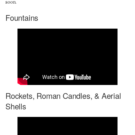
soon.
Fountains
Rockets, Roman Candles, & Aerial
Shells