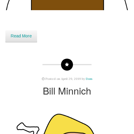
Read More
Posted on April 29, 2019 by
Dom
Bill Minnich