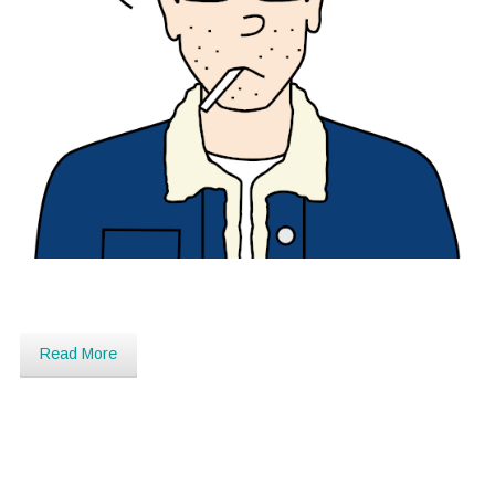
Read More