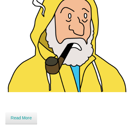
Read More