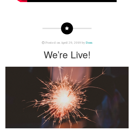
Posted on April 29, 2019 by
Dom
We’re Live!