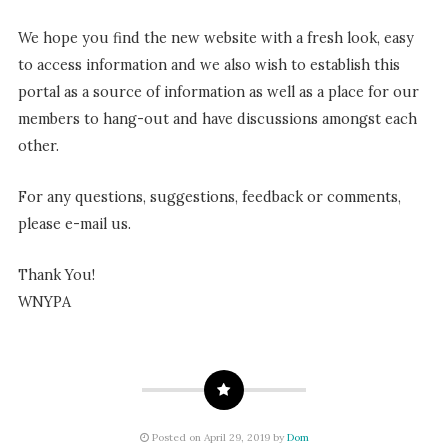
We hope you find the new website with a fresh look, easy
to access information and we also wish to establish this
portal as a source of information as well as a place for our
members to hang-out and have discussions amongst each
other.
For any questions, suggestions, feedback or comments,
please e-mail us.
Thank You!
WNYPA
Posted on April 29, 2019 by
Dom