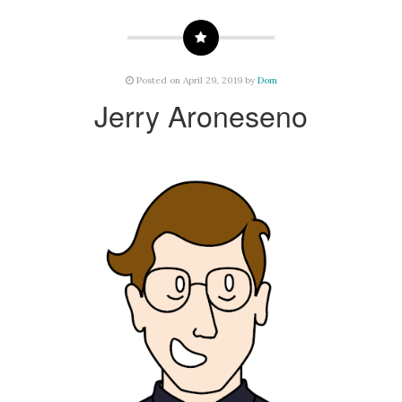
Posted on April 29, 2019 by
Dom
Jerry Aroneseno