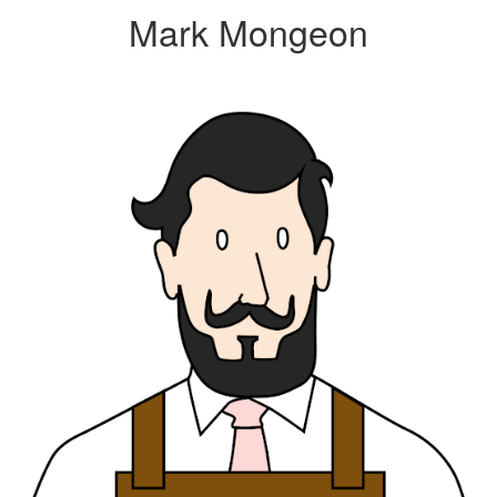
Mark Mongeon