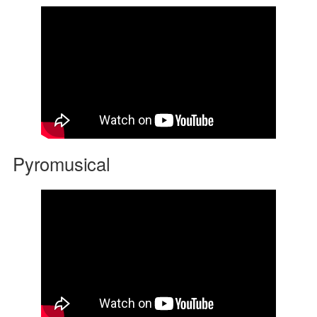
Pyromusical