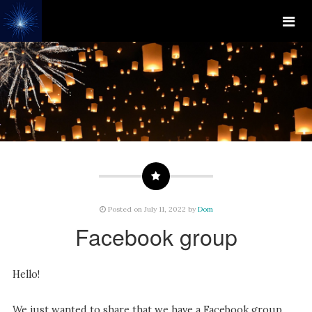
Posted on July 11, 2022 by
Dom
Facebook group
Hello!
We just wanted to share that we have a Facebook group