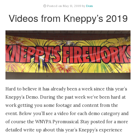
Posted on May 11, 2019 by
Dom
Videos from Kneppy’s 2019
Hard to believe it has already been a week since this year’s
Kneppy’s Demo. During the past week we’ve been hard at
work getting you some footage and content from the
event. Below you’ll see a video for each demo category and
of course the WNYPA Pyromusical. Stay posted for a more
detailed write up about this year’s Kneppy’s experience