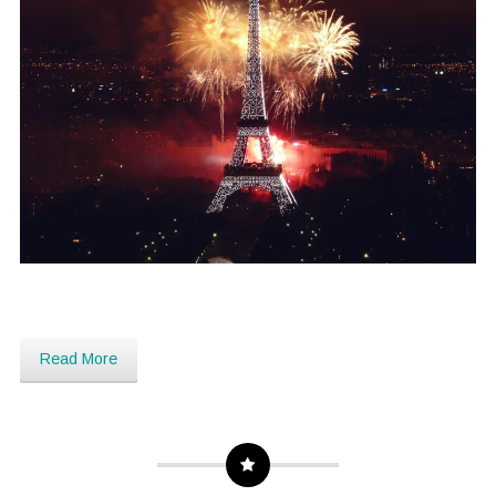
Read More