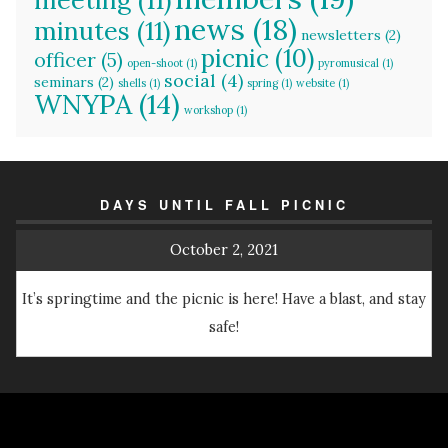
news
(18)
minutes
(11)
newsletters
(2)
picnic
(10)
officer
(5)
open-shoot
(1)
pyromusical
(1)
social
(4)
seminars
(2)
shells
(1)
spring
(1)
website
(1)
WNYPA
(14)
workshop
(1)
DAYS UNTIL FALL PICNIC
October 2, 2021
It’s springtime and the picnic is here! Have a blast, and stay
safe!