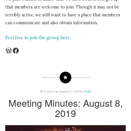
that members are welcome to join. Though it may not be
terribly active, we still want to have a place that members
can communicate and also obtain information.
Feel free to join the group here.
WordPress
Facebook
Posted on August 8, 2019 by
Dom
Meeting Minutes: August 8,
2019