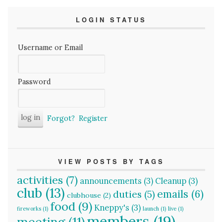
LOGIN STATUS
Username or Email
Password
Forgot?
Register
VIEW POSTS BY TAGS
activities
(7)
announcements
(3)
Cleanup
(3)
club
(13)
emails
(6)
duties
(5)
clubhouse
(2)
food
(9)
Kneppy's
(3)
fireworks
(1)
launch
(1)
live
(1)
members
(19)
meeting
(11)