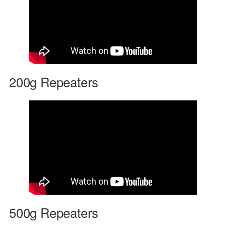
200g Repeaters
500g Repeaters