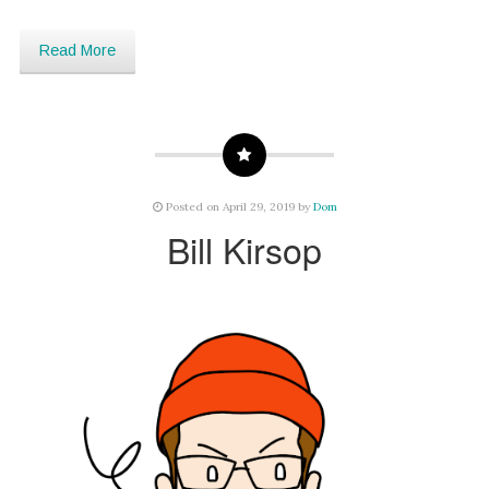
Read More
Posted on April 29, 2019 by
Dom
Bill Kirsop