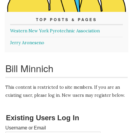
TOP POSTS & PAGES
Western New York Pyrotechnic Association
Jerry Aroneseno
Bill Minnich
This content is restricted to site members. If you are an
existing user, please log in. New users may register below.
Existing Users Log In
Username or Email