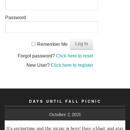
Password
Remember Me
Forgot password?
Click here to reset
New User?
Click here to register
DAYS UNTIL FALL PICNIC
October 2, 2021
It’s springtime and the picnic is here! Have a blast, and stay