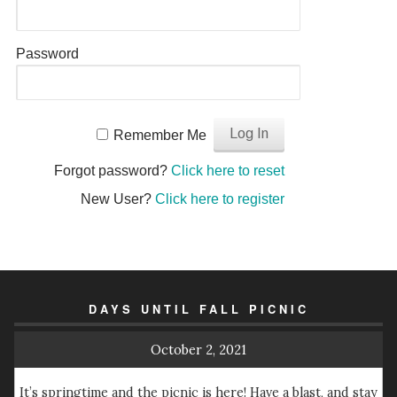
Password
Remember Me
Forgot password?
Click here to reset
New User?
Click here to register
DAYS UNTIL FALL PICNIC
October 2, 2021
It’s springtime and the picnic is here! Have a blast, and stay