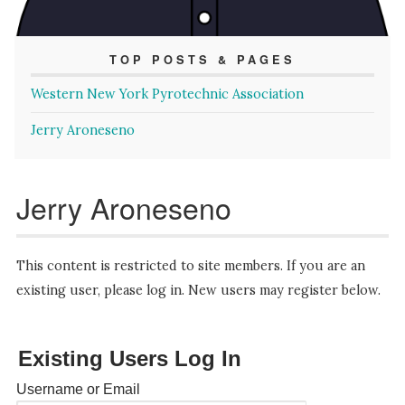
TOP POSTS & PAGES
Western New York Pyrotechnic Association
Jerry Aroneseno
Jerry Aroneseno
This content is restricted to site members. If you are an
existing user, please log in. New users may register below.
Existing Users Log In
Username or Email