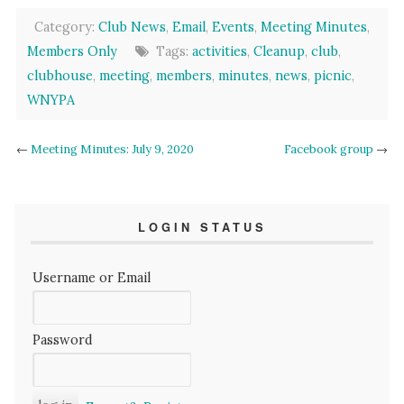
Category:
Club News
,
Email
,
Events
,
Meeting Minutes
,
Members Only
Tags:
activities
,
Cleanup
,
club
,
clubhouse
,
meeting
,
members
,
minutes
,
news
,
picnic
,
WNYPA
←
Meeting Minutes: July 9, 2020
Facebook group
→
LOGIN STATUS
Username or Email
Password