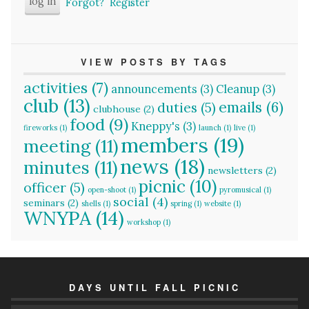
Forgot?
Register
VIEW POSTS BY TAGS
activities
(7)
announcements
(3)
Cleanup
(3)
club
(13)
emails
(6)
duties
(5)
clubhouse
(2)
food
(9)
Kneppy's
(3)
fireworks
(1)
launch
(1)
live
(1)
members
(19)
meeting
(11)
news
(18)
minutes
(11)
newsletters
(2)
picnic
(10)
officer
(5)
open-shoot
(1)
pyromusical
(1)
social
(4)
seminars
(2)
shells
(1)
spring
(1)
website
(1)
WNYPA
(14)
workshop
(1)
DAYS UNTIL FALL PICNIC