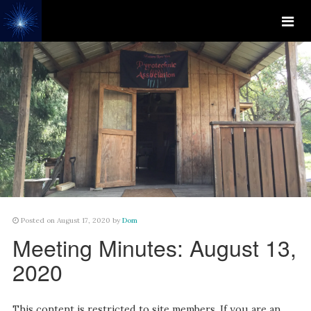
Posted on August 17, 2020 by
Dom
Meeting Minutes: August 13,
2020
This content is restricted to site members. If you are an