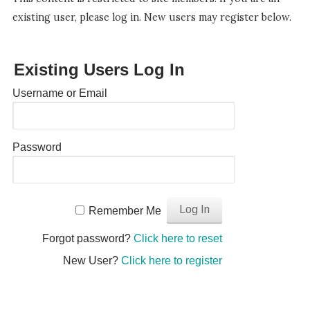
existing user, please log in. New users may register below.
Existing Users Log In
Username or Email
Password
Remember Me
Forgot password?
Click here to reset
New User?
Click here to register