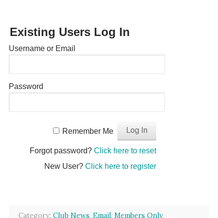
Existing Users Log In
Username or Email
Password
Remember Me
Forgot password?
Click here to reset
New User?
Click here to register
Category:
Club News
,
Email
,
Members Only
,