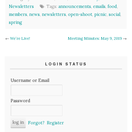
Newsletters
Tags:
announcements
,
emails
,
food
,
members
,
news
,
newsletters
,
open-shoot
,
picnic
,
social
,
spring
←
We’re Live!
Meeting Minutes: May 9, 2019
→
LOGIN STATUS
Username or Email
Password
Forgot?
Register