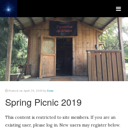
Posted on April 29, 2019 by
Dom
Spring Picnic 2019
This content is restricted to site members. If you are an
existing user, please log in. New users may register below.