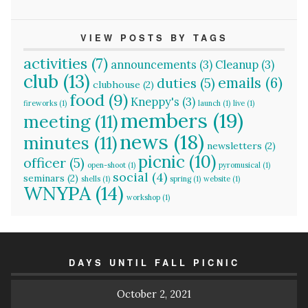
VIEW POSTS BY TAGS
activities
(7)
announcements
(3)
Cleanup
(3)
club
(13)
emails
(6)
duties
(5)
clubhouse
(2)
food
(9)
Kneppy's
(3)
fireworks
(1)
launch
(1)
live
(1)
members
(19)
meeting
(11)
news
(18)
minutes
(11)
newsletters
(2)
picnic
(10)
officer
(5)
open-shoot
(1)
pyromusical
(1)
social
(4)
seminars
(2)
shells
(1)
spring
(1)
website
(1)
WNYPA
(14)
workshop
(1)
DAYS UNTIL FALL PICNIC
October 2, 2021